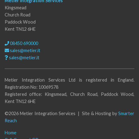
Metier Integration Services
Kingsmead
Church Road
Paddock Wood
Kent TN12 6HE
08450 690000
sales@metier.it
sales@metier.it
Metier Integration Services Ltd is registered in England.
Registration No: 10069578
Registered office: Kingsmead, Church Road, Paddock Wood,
Kent TN12 6HE
©2026 Metier Integration Services | Site & Hosting by
Smarter
Reach
Home