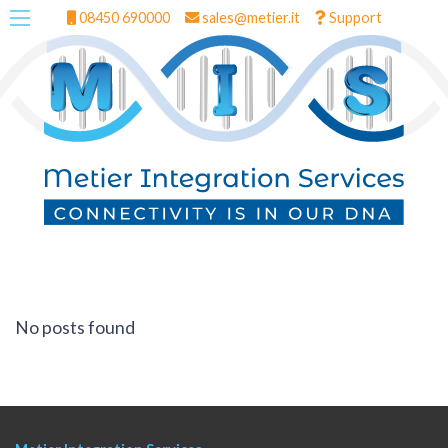
08450 690000
sales@metier.it
Support
No posts found