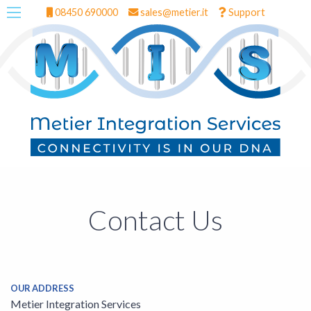
08450 690000
sales@metier.it
Support
Contact Us
OUR ADDRESS
Metier Integration Services