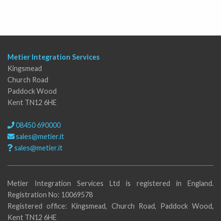
Metier Integration Services
Kingsmead
Church Road
Paddock Wood
Kent TN12 6HE
08450 690000
sales@metier.it
sales@metier.it
Metier Integration Services Ltd is registered in England.
Registration No: 10069578
Registered office: Kingsmead, Church Road, Paddock Wood,
Kent TN12 6HE