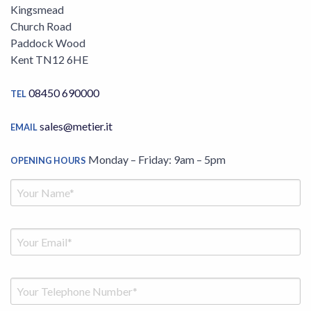
Kingsmead
Church Road
Paddock Wood
Kent TN12 6HE
08450 690000
TEL
sales@metier.it
EMAIL
Monday – Friday: 9am – 5pm
OPENING HOURS